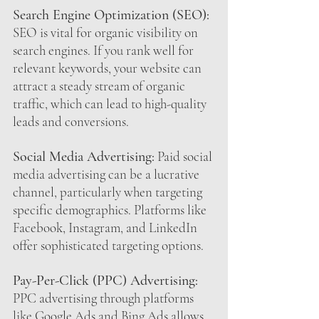
Search Engine Optimization (SEO):
SEO is vital for organic visibility on 
search engines. If you rank well for 
relevant keywords, your website can 
attract a steady stream of organic 
traffic, which can lead to high-quality 
leads and conversions.
Social Media Advertising:
 Paid social 
media advertising can be a lucrative 
channel, particularly when targeting 
specific demographics. Platforms like 
Facebook, Instagram, and LinkedIn 
offer sophisticated targeting options.
Pay-Per-Click (PPC) Advertising:
PPC advertising through platforms 
like Google Ads and Bing Ads allows 