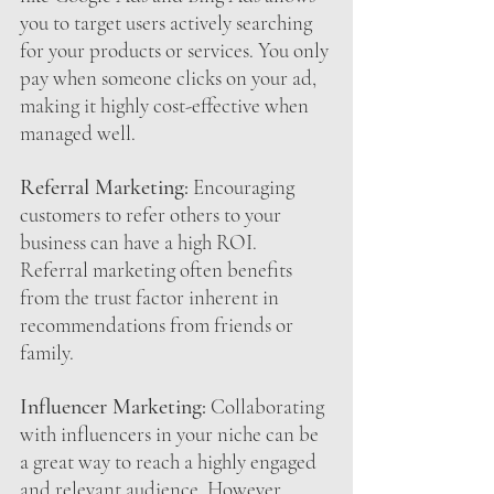
you to target users actively searching 
for your products or services. You only 
pay when someone clicks on your ad, 
making it highly cost-effective when 
managed well.
Referral Marketing:
 Encouraging 
customers to refer others to your 
business can have a high ROI. 
Referral marketing often benefits 
from the trust factor inherent in 
recommendations from friends or 
family.
Influencer Marketing:
 Collaborating 
with influencers in your niche can be 
a great way to reach a highly engaged 
and relevant audience. However, 