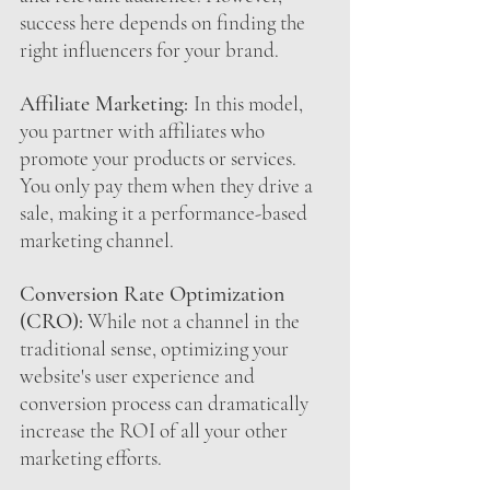
success here depends on finding the 
right influencers for your brand.
Affiliate Marketing:
In this model, 
you partner with affiliates who 
promote your products or services. 
You only pay them when they drive a 
sale, making it a performance-based 
marketing channel.
Conversion Rate Optimization 
(CRO):
 While not a channel in the 
traditional sense, optimizing your 
website's user experience and 
conversion process can dramatically 
increase the ROI of all your other 
marketing efforts.