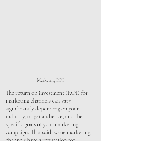
Marketing ROI
The return on investment (ROI) for 
marketing channels can vary 
significantly depending on your 
industry, target audience, and the 
specific goals of your marketing 
campaign. That said, some marketing 
channels have a reputation for 