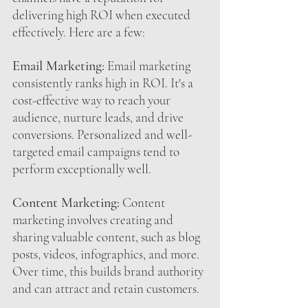
delivering high ROI when executed 
effectively. Here are a few:
Email Marketing:
 Email marketing 
consistently ranks high in ROI. It's a 
cost-effective way to reach your 
audience, nurture leads, and drive 
conversions. Personalized and well-
targeted email campaigns tend to 
perform exceptionally well.
Content Marketing:
 Content 
marketing involves creating and 
sharing valuable content, such as blog 
posts, videos, infographics, and more. 
Over time, this builds brand authority 
and can attract and retain customers.