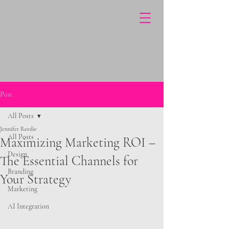
Post
All Posts
Jennifer Reedie
All Posts
Maximizing Marketing ROI –
Design
The Essential Channels for
Branding
Your Strategy
Marketing
AI Integration