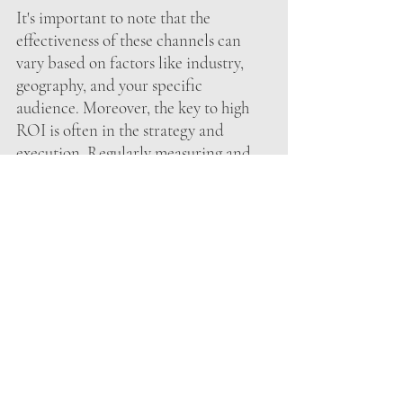
It's important to note that the 
effectiveness of these channels can 
vary based on factors like industry, 
geography, and your specific 
audience. Moreover, the key to high 
ROI is often in the strategy and 
execution. Regularly measuring and 
optimizing your campaigns is essential 
to maximizing ROI in any channel. 
Therefore, a mix of channels that align 
with your objectives and target 
audience is often the best approach to 
achieve a robust marketing strategy 
with the highest possible ROI.
Let’s talk about maximizing your 
marketing strategy!